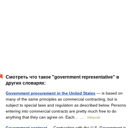
Смотреть что такое "government representative" в
других словарях:
Government procurement in the United States
— is based on
many of the same principles as commercial contracting, but is
subject to special laws and regulation as described below. Persons
entering into commercial contracts are pretty much free to do
anything that they can agree on. Each… …
Wikipedia
Government contract
— Contracting with the U.S. Government is