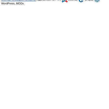
WordPress, MODx.