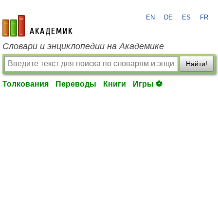
EN
DE
ES
FR
academic.ru
Словари и энциклопедии на Академике
Найти!
Толкования
Переводы
Книги
Игры ⚽