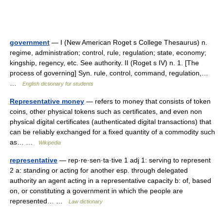
government
— I (New American Roget s College Thesaurus) n.
regime, administration; control, rule, regulation; state, economy;
kingship, regency, etc. See authority. II (Roget s IV) n. 1. [The
process of governing] Syn. rule, control, command, regulation,…
…
English dictionary for students
Representative money
— refers to money that consists of token
coins, other physical tokens such as certificates, and even non
physical digital certificates (authenticated digital transactions) that
can be reliably exchanged for a fixed quantity of a commodity such
as… …
Wikipedia
representative
— rep·re·sen·ta·tive 1 adj 1: serving to represent
2 a: standing or acting for another esp. through delegated
authority an agent acting in a representative capacity b: of, based
on, or constituting a government in which the people are
represented… …
Law dictionary