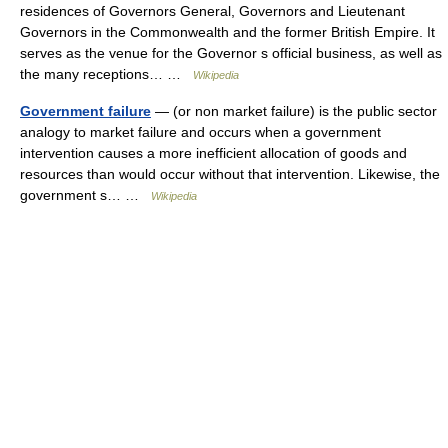
residences of Governors General, Governors and Lieutenant
Governors in the Commonwealth and the former British Empire. It
serves as the venue for the Governor s official business, as well as
the many receptions… …
Wikipedia
Government failure
— (or non market failure) is the public sector
analogy to market failure and occurs when a government
intervention causes a more inefficient allocation of goods and
resources than would occur without that intervention. Likewise, the
government s… …
Wikipedia