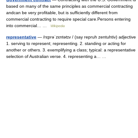
based on many of the same principles as commercial contracting
andcan be very profitable, but is sufficiently different from
commercial contracting to require special care.Persons entering
into commercial… …
Wikipedia
representative
— /rɛprəˈzɛntətɪv / (say repruh zentuhtiv) adjective
1. serving to represent; representing. 2. standing or acting for
another or others. 3. exemplifying a class; typical: a representative
selection of Australian verse. 4. representing a… …