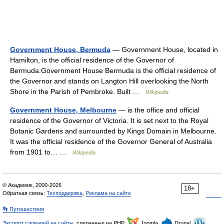
Government House, Bermuda
— Government House, located in
Hamilton, is the official residence of the Governor of
Bermuda.Government House Bermuda is the official residence of
the Governor and stands on Langton Hill overlooking the North
Shore in the Parish of Pembroke. Built …
Wikipedia
Government House, Melbourne
— is the office and official
residence of the Governor of Victoria. It is set next to the Royal
Botanic Gardens and surrounded by Kings Domain in Melbourne.
It was the official residence of the Governor General of Australia
from 1901 to… …
Wikipedia
© Академик, 2000-2026
18+
Обратная связь:
Техподдержка
,
Реклама на сайте
👣 Путешествия
Экспорт словарей на сайты
, сделанные на PHP,
Joomla,
Drupal,