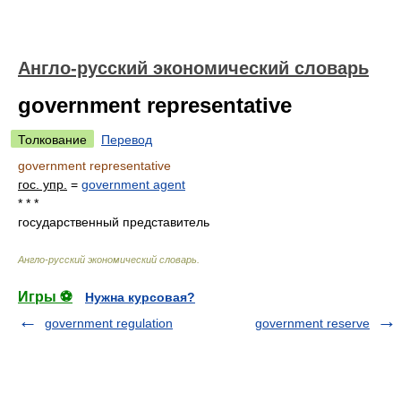
Англо-русский экономический словарь
government representative
Толкование
Перевод
government representative
гос. упр.
=
government agent
* * *
государственный представитель
Англо-русский экономический словарь
.
Игры ⚽
Нужна курсовая?
government regulation
government reserve