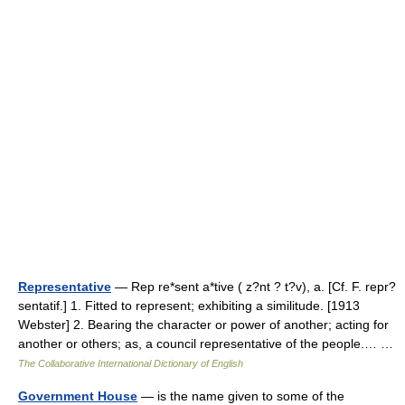
Representative
— Rep re*sent a*tive ( z?nt ? t?v), a. [Cf. F. repr?
sentatif.] 1. Fitted to represent; exhibiting a similitude. [1913
Webster] 2. Bearing the character or power of another; acting for
another or others; as, a council representative of the people.… …
The Collaborative International Dictionary of English
Government House
— is the name given to some of the